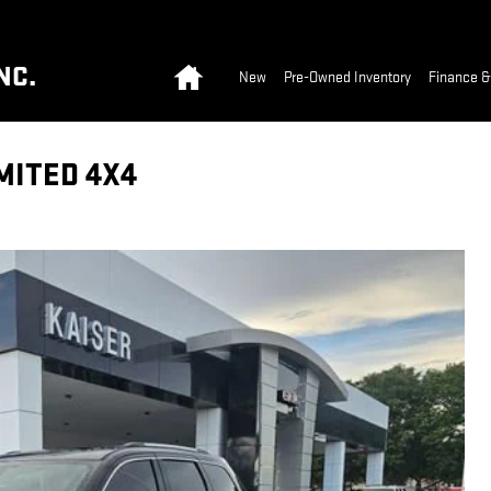
Home
NC.
New
Pre-Owned Inventory
Finance &
MITED 4X4