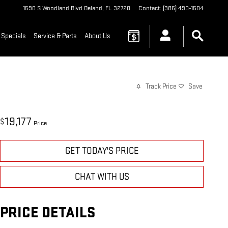
1590 S Woodland Blvd
Deland
,
FL
32720
Contact
:
(386) 490-1504
 Specials
Service & Parts
About Us
Track Price
Save
19,177
$
Price
GET TODAY'S PRICE
CHAT WITH US
PRICE DETAILS