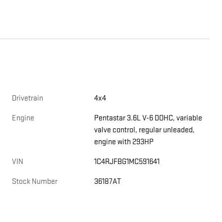
Drivetrain
4x4
Engine
Pentastar 3.6L V-6 DOHC, variable
valve control, regular unleaded,
engine with 293HP
VIN
1C4RJFBG1MC591641
Stock Number
36187AT