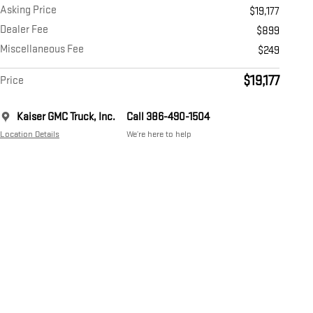
Asking Price
$19,177
Dealer Fee
$899
Miscellaneous Fee
$249
$19,177
Price
Kaiser GMC Truck, Inc.
Call 386-490-1504
Location Details
We’re here to help