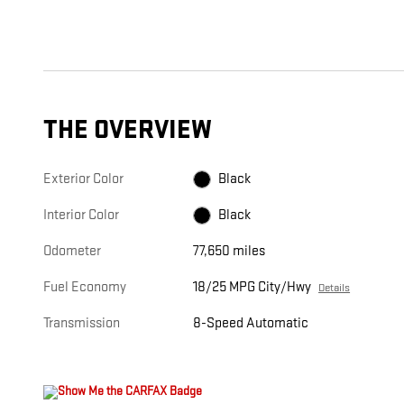
THE OVERVIEW
Exterior Color
Black
Interior Color
Black
Odometer
77,650 miles
Fuel Economy
18/25 MPG City/Hwy
Details
Transmission
8-Speed Automatic