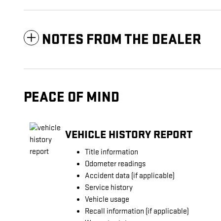
NOTES FROM THE DEALER
PEACE OF MIND
VEHICLE HISTORY REPORT
Title information
Odometer readings
Accident data (if applicable)
Service history
Vehicle usage
Recall information (if applicable)