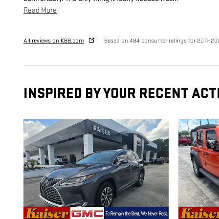
Read More
All reviews on KBB.com
Based on 484 consumer ratings for 2011–20
INSPIRED BY YOUR RECENT ACT