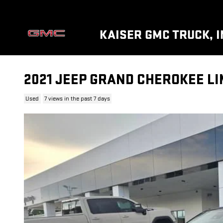
Skip to main content
KAISER GMC TRUCK, I
2021 JEEP GRAND CHEROKEE LI
Used
7 views in the past 7 days