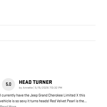
HEAD TURNER
5.0
on
by
Annette
|
5/15/2026 7:13:32 PM
I currently have the Jeep Grand Cherokee Limited X this
vehicle is so sexy it turns heads! Red Velvet Pearl is the
…
Read More