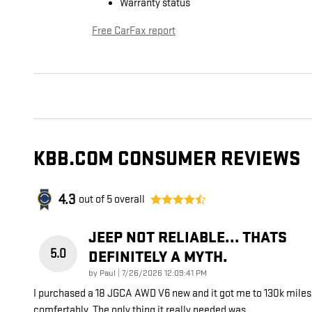
Warranty status
Free CarFax report
KBB.COM CONSUMER REVIEWS
4.3
out of
5
overall
JEEP NOT RELIABLE... THATS
5.0
DEFINITELY A MYTH.
on
by
Paul
|
7/26/2026 12:09:41 PM
I purchased a 18 JGCA AWD V6 new and it got me to 130k miles
comfertably. The only thing it really needed was
…