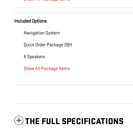
Included Options
Navigation System
Quick Order Package 2BH
6 Speakers
Show All Package Items
THE FULL SPECIFICATIONS