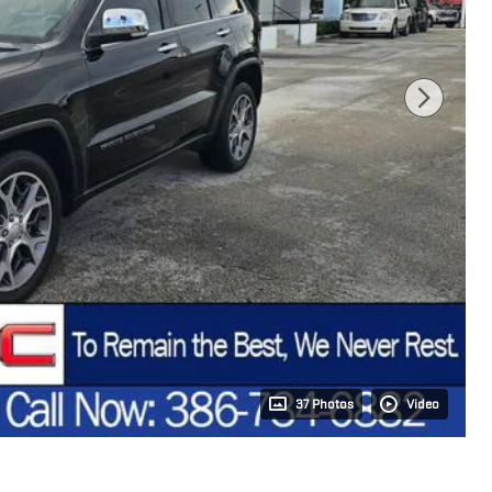
37 Photos
Video