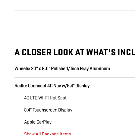
A CLOSER LOOK AT WHAT’S INC
Wheels: 20" x 8.0" Polished/Tech Gray Aluminum
Radio: Uconnect 4C Nav w/8.4" Display
4G LTE Wi-Fi Hot Spot
8.4" Touchscreen Display
Apple CarPlay
Show All Package Items