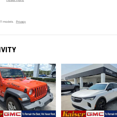
21 models.
Privacy
IVITY