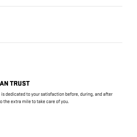
CAN TRUST
 is dedicated to your satisfaction before, during, and after
o the extra mile to take care of you.