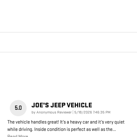
JOE’S JEEP VEHICLE
5.0
on
by
Anonymous Reviewer
|
5/18/2026 7:46:35 PM
The vehicle handles great! It’s a heavy car and it’s very quiet
while driving. Inside condition is perfect as well as the
…
Read More