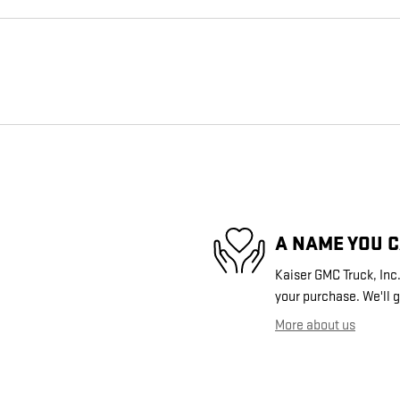
A NAME YOU 
Kaiser GMC Truck, Inc.
your purchase. We'll g
More about us