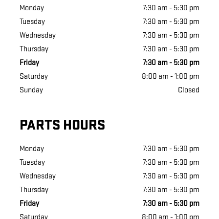
Monday
7:30 am - 5:30 pm
Tuesday
7:30 am - 5:30 pm
Wednesday
7:30 am - 5:30 pm
Thursday
7:30 am - 5:30 pm
Friday
7:30 am - 5:30 pm
Saturday
8:00 am - 1:00 pm
Sunday
Closed
PARTS HOURS
Monday
7:30 am - 5:30 pm
Tuesday
7:30 am - 5:30 pm
Wednesday
7:30 am - 5:30 pm
Thursday
7:30 am - 5:30 pm
Friday
7:30 am - 5:30 pm
Saturday
8:00 am - 1:00 pm