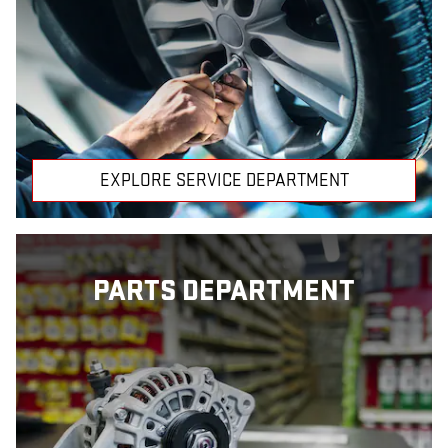
EXPLORE SERVICE DEPARTMENT
PARTS DEPARTMENT