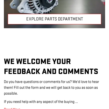
EXPLORE PARTS DEPARTMENT
WE WELCOME YOUR
FEEDBACK AND COMMENTS
Do you have questions or comments for us? We'd love to hear
them! Fill out the form and we will get back to you as soon as
possible.
If you need help with any aspect of the buying …