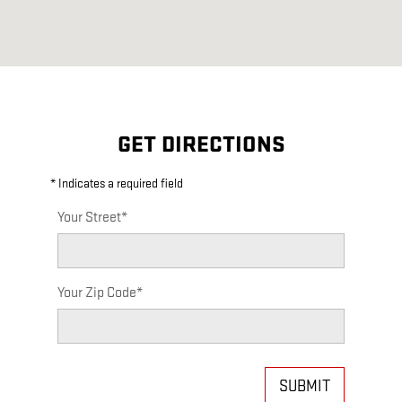
GET DIRECTIONS
* Indicates a required field
Your Street
*
Your Zip Code
*
SUBMIT