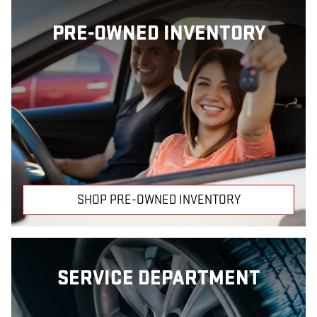
PRE-OWNED INVENTORY
SHOP PRE-OWNED INVENTORY
SERVICE DEPARTMENT