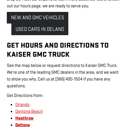
out our hours page, we are ready to serve you.
NEW AND GMC VEHICLES
USED CARS IN DELAND
GET HOURS AND DIRECTIONS TO
KAISER GMC TRUCK
See the map below or request directions to Kaiser GMC Truck.
We're one of the leading GMC dealers in the area, and we want
to show you why. Call us at (386) 490-1504 if you have any
questions.
Get Directions from:
Orlando
Daytona Beach
Heathrow
Deltona