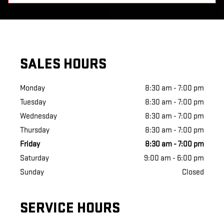
SALES HOURS
Monday
8:30 am - 7:00 pm
Tuesday
8:30 am - 7:00 pm
Wednesday
8:30 am - 7:00 pm
Thursday
8:30 am - 7:00 pm
Friday
8:30 am - 7:00 pm
Saturday
9:00 am - 6:00 pm
Sunday
Closed
SERVICE HOURS