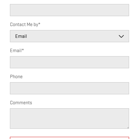
Contact Me by
*
Email
*
Phone
Comments