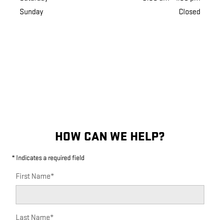
Sunday
Closed
HOW CAN WE HELP?
* Indicates a required field
First Name
*
Last Name
*