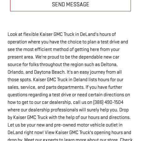
SEND MESSAGE
Look at flexible Kaiser GMC Truck in DeLand's hours of
operation where you have the choice to plan a test drive and
see the most efficient method of getting here from your
present area. We're proud to be the dependable new car
source for folks throughout the region such as Deltona,
Orlando, and Daytona Beach. It's an easy journey from all
those spots. Kaiser GMC Truck in Deland lists hours for our
sales, service, and parts departments. If you have further
questions regarding a test drive or need certain directions on
how to get to our car dealership, call us on (386) 490-1504
where our dealership professionals will surely help you. Drop
by Kaiser GMC Truck with the help of our hours and directions.
Let us be your new and pre-owned motor vehicle outlet in
DeLand right now! View Kaiser GMC Truck's opening hours and
drop by. Meet our experts to learn more about our store. Check