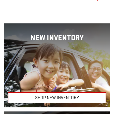
NEW INVENTORY
SHOP NEW INVENTORY