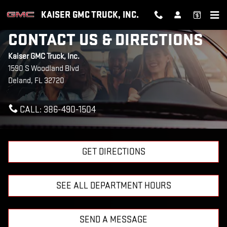
Skip to main content
KAISER GMC TRUCK, INC.
CONTACT US & DIRECTIONS
Kaiser GMC Truck, Inc.
1590 S Woodland Blvd
Deland
,
FL
32720
CALL:
386-490-1504
GET DIRECTIONS
SEE ALL DEPARTMENT HOURS
SEND A MESSAGE