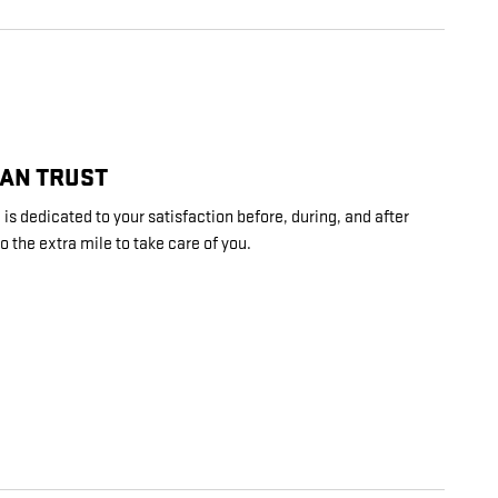
CAN TRUST
 is dedicated to your satisfaction before, during, and after
o the extra mile to take care of you.