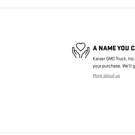
A NAME YOU 
Kaiser GMC Truck, Inc.
your purchase. We'll g
More about us