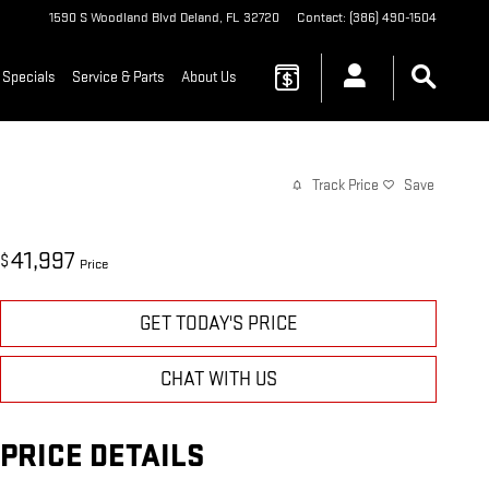
1590 S Woodland Blvd
Deland
,
FL
32720
Contact
:
(386) 490-1504
 Specials
Service & Parts
About Us
Track Price
Save
41,997
$
Price
GET TODAY'S PRICE
CHAT WITH US
PRICE DETAILS