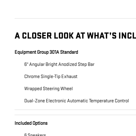
A CLOSER LOOK AT WHAT’S INC
Equipment Group 301A Standard
6" Angular Bright Anodized Step Bar
Chrome Single-Tip Exhaust
Wrapped Steering Wheel
Dual-Zone Electronic Automatic Temperature Control
Included Options
6 Speakers