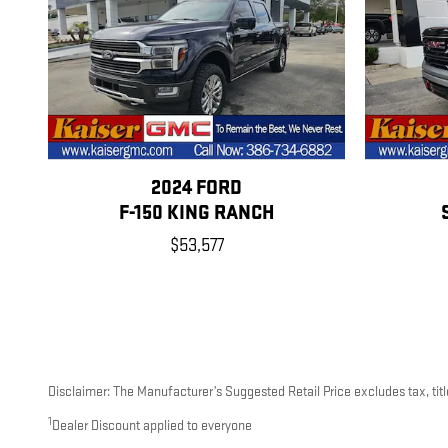
2024 FORD
F-150 KING RANCH
$53,577
Disclaimer: The Manufacturer’s Suggested Retail Price excludes tax, title
1
Dealer Discount applied to everyone