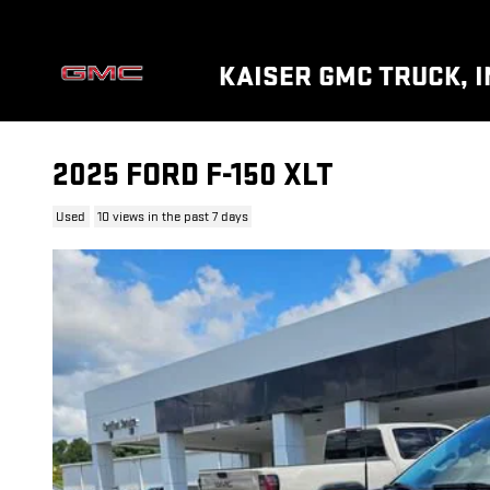
Skip to main content
KAISER GMC TRUCK, I
2025 FORD F-150 XLT
Used
10 views in the past 7 days