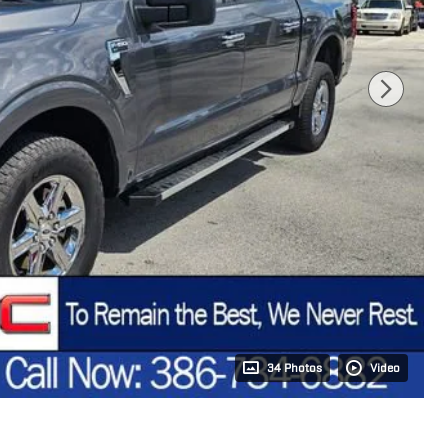
34 Photos
Video