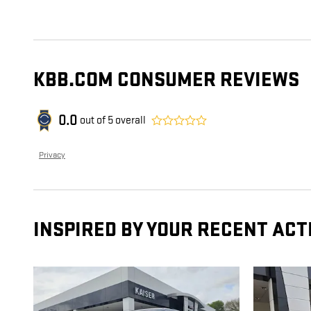
KBB.COM CONSUMER REVIEWS
0.0
out of
5
overall
Privacy
INSPIRED BY YOUR RECENT ACT