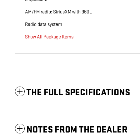
AM/FM radio: SiriusXM with 360L
Radio data system
Show All Package Items
THE FULL SPECIFICATIONS
NOTES FROM THE DEALER