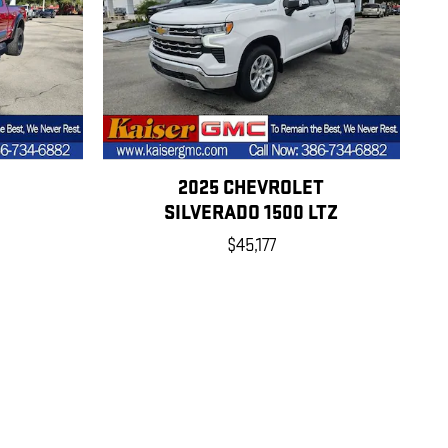
2025 CHEVROLET
SILVERADO 1500 LTZ
$45,177