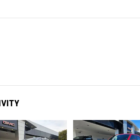
IVITY