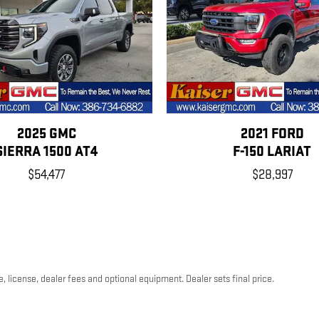
2025 GMC
2021 FORD
SIERRA 1500 AT4
F-150 LARIAT
$54,477
$28,997
, license, dealer fees and optional equipment. Dealer sets final price.