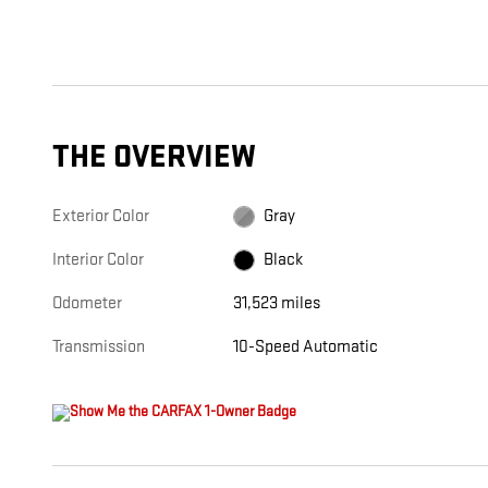
THE OVERVIEW
Exterior Color
Gray
Interior Color
Black
Odometer
31,523 miles
Transmission
10-Speed Automatic