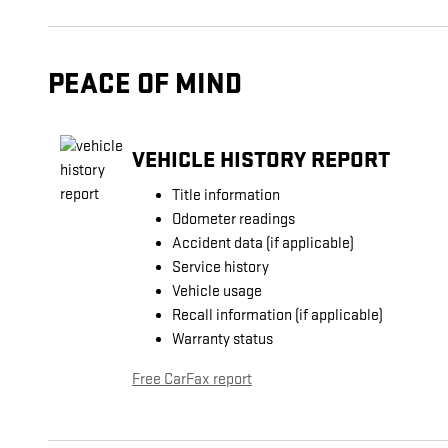
PEACE OF MIND
VEHICLE HISTORY REPORT
Title information
Odometer readings
Accident data (if applicable)
Service history
Vehicle usage
Recall information (if applicable)
Warranty status
Free CarFax report