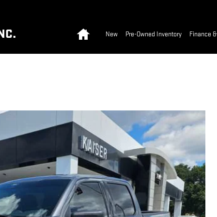
Home
NC.
New
Pre-Owned Inventory
Finance &