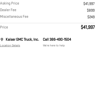
Asking Price
$41,997
Dealer Fee
$899
Miscellaneous Fee
$249
$41,997
Price
Kaiser GMC Truck, Inc.
Call 386-490-1504
Location Details
We’re here to help