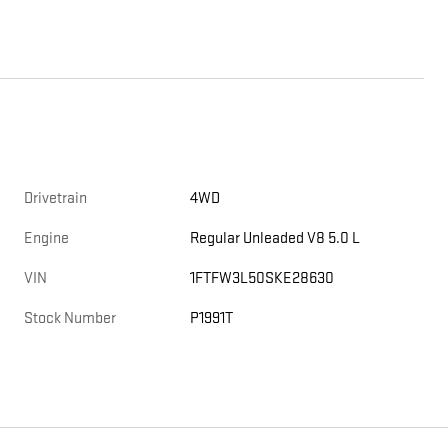
Drivetrain
4WD
Engine
Regular Unleaded V8 5.0 L
VIN
1FTFW3L50SKE28630
Stock Number
P1991T