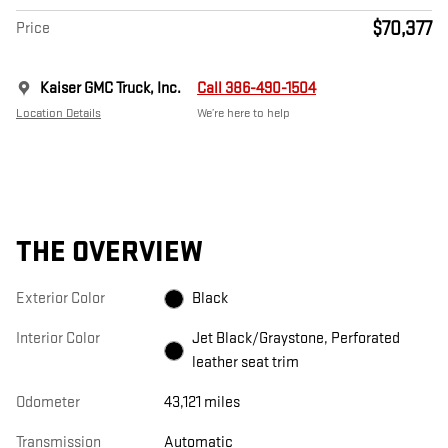
$70,377
Price
Kaiser GMC Truck, Inc.
Call 386-490-1504
Location Details
We’re here to help
THE OVERVIEW
Exterior Color
Black
Interior Color
Jet Black/Graystone, Perforated
leather seat trim
Odometer
43,121 miles
Transmission
Automatic