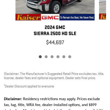
2024 GMC
SIERRA 2500 HD SLE
$44,697
Disclaimer: The Manufacturer’s Suggested Retail Price excludes tax, title,
license, dealer fees and optional equipment. Dealer sets final price.
1
Dealer Discount applied to everyone
Disclaimer:
Residency restrictions may apply. Prices exclude
tax, tag, title, WRA fee, dealer-installed options, and $899