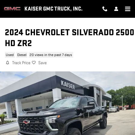
Skip to main content
KAISER GMC TRUCK, INC.
2024 CHEVROLET SILVERADO 2500
HD ZR2
Used
Diesel
20 views in the past 7 days
Track Price
Save