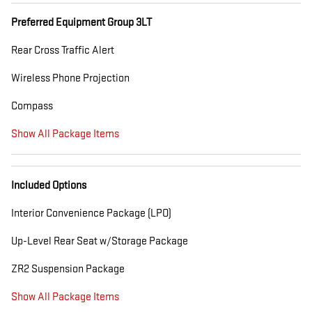
Preferred Equipment Group 3LT
Rear Cross Traffic Alert
Wireless Phone Projection
Compass
Show All Package Items
Included Options
Interior Convenience Package (LPO)
Up-Level Rear Seat w/Storage Package
ZR2 Suspension Package
Show All Package Items