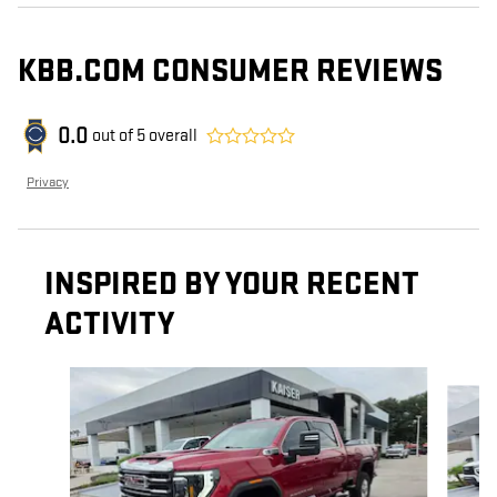
KBB.COM CONSUMER REVIEWS
0.0
out of
5
overall
Privacy
INSPIRED BY YOUR RECENT
ACTIVITY
Slide 1 of 6