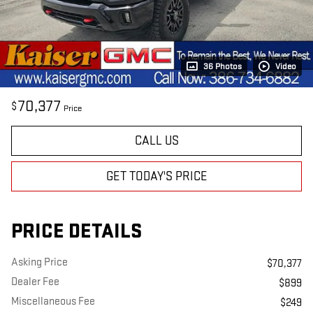
36 Photos
Video
70,377
$
Price
CALL US
GET TODAY'S PRICE
PRICE DETAILS
Asking Price
$70,377
Dealer Fee
$899
Miscellaneous Fee
$249