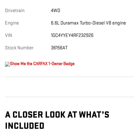
Drivetrain
4WD
Engine
6.6L Duramax Turbo-Diesel V8 engine
VIN
1GC4YYEY4RF232926
Stock Number
36156AT
A CLOSER LOOK AT WHAT’S
INCLUDED