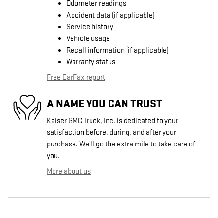
Odometer readings
Accident data (if applicable)
Service history
Vehicle usage
Recall information (if applicable)
Warranty status
Free CarFax report
A NAME YOU CAN TRUST
Kaiser GMC Truck, Inc. is dedicated to your
satisfaction before, during, and after your
purchase. We'll go the extra mile to take care of
you.
More about us