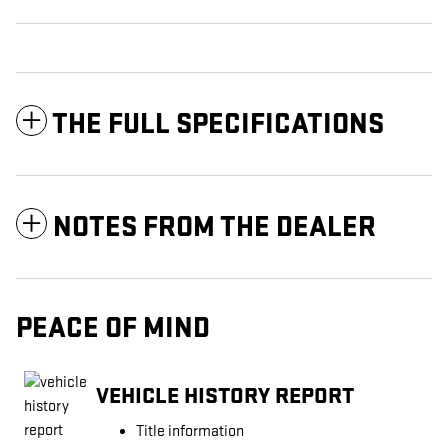
THE FULL SPECIFICATIONS
NOTES FROM THE DEALER
PEACE OF MIND
VEHICLE HISTORY REPORT
Title information