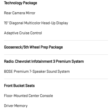
Technology Package
Rear Camera Mirror
15" Diagonal Multicolor Head-Up Display
Adaptive Cruise Control
Gooseneck/5th Wheel Prep Package
Radio: Chevrolet Infotainment 3 Premium System
BOSE Premium 7-Speaker Sound System
Front Bucket Seats
Floor-Mounted Center Console
Driver Memory