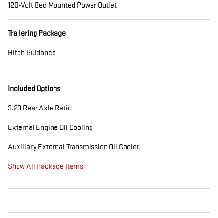
120-Volt Bed Mounted Power Outlet
Trailering Package
Hitch Guidance
Included Options
3.23 Rear Axle Ratio
External Engine Oil Cooling
Auxiliary External Transmission Oil Cooler
Show All Package Items