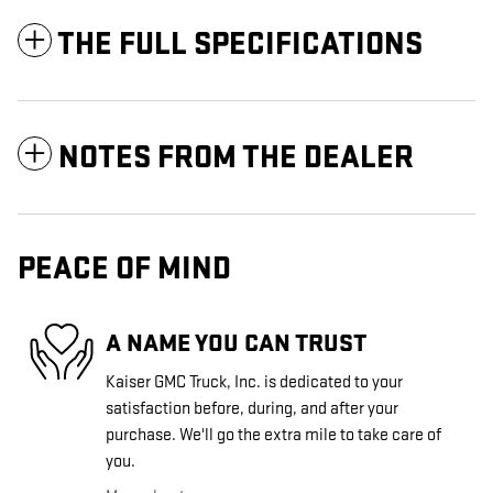
THE FULL SPECIFICATIONS
NOTES FROM THE DEALER
PEACE OF MIND
A NAME YOU CAN TRUST
Kaiser GMC Truck, Inc. is dedicated to your
satisfaction before, during, and after your
purchase. We'll go the extra mile to take care of
you.