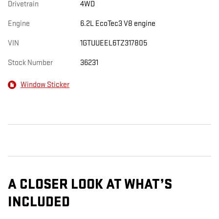
Drivetrain
4WD
Engine
6.2L EcoTec3 V8 engine
VIN
1GTUUEEL6TZ317805
Stock Number
36231
Window Sticker
A CLOSER LOOK AT WHAT’S
INCLUDED