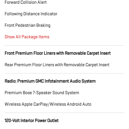
Forward Collision Alert
Following Distance Indicator
Front Pedestrian Braking
Show All Package Items
Front Premium Floor Liners with Removable Carpet Insert
Rear Premium Floor Liners with Removable Carpet Insert
Radio: Premium GMC Infotainment Audio System
Premium Bose 7-Speaker Sound System
Wireless Apple CarPlay/Wireless Android Auto
120-Volt Interior Power Outlet