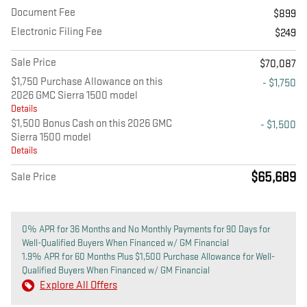
Document Fee
$899
Electronic Filing Fee
$249
Sale Price
$70,087
$1,750 Purchase Allowance on this
- $1,750
2026 GMC Sierra 1500 model
Details
$1,500 Bonus Cash on this 2026 GMC
- $1,500
Sierra 1500 model
Details
$65,689
Sale Price
0% APR for 36 Months and No Monthly Payments for 90 Days for
Well-Qualified Buyers When Financed w/ GM Financial
1.9% APR for 60 Months Plus $1,500 Purchase Allowance for Well-
Qualified Buyers When Financed w/ GM Financial
Explore All Offers