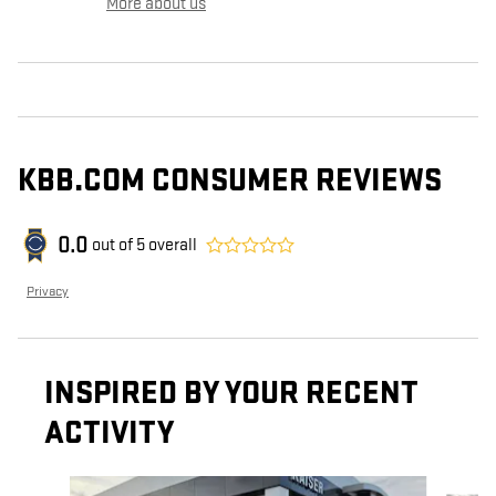
More about us
KBB.COM CONSUMER REVIEWS
0.0
out of
5
overall
Privacy
INSPIRED BY YOUR RECENT
ACTIVITY
Slide 1 of 5