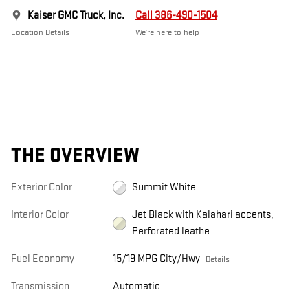
Kaiser GMC Truck, Inc.
Call 386-490-1504
Location Details
We’re here to help
THE OVERVIEW
Exterior Color
Summit White
Interior Color
Jet Black with Kalahari accents,
Perforated leathe
Fuel Economy
15/19 MPG City/Hwy
Details
Transmission
Automatic