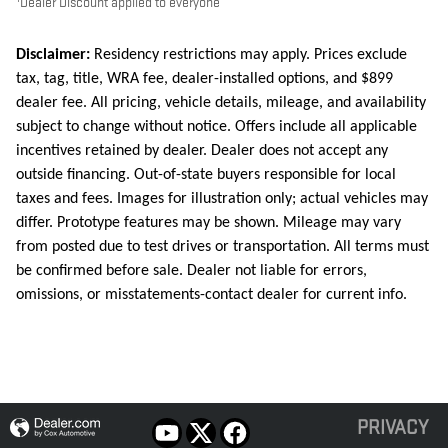
Dealer Discount applied to everyone
Disclaimer:
Residency restrictions may apply. Prices exclude
tax, tag, title, WRA fee, dealer-installed options, and $899
dealer fee. All pricing, vehicle details, mileage, and availability
subject to change without notice. Offers include all applicable
incentives retained by dealer. Dealer does not accept any
outside financing. Out-of-state buyers responsible for local
taxes and fees. Images for illustration only; actual vehicles may
differ. Prototype features may be shown. Mileage may vary
from posted due to test drives or transportation. All terms must
be confirmed before sale. Dealer not liable for errors,
omissions, or misstatements-contact dealer for current info.
PRIVACY