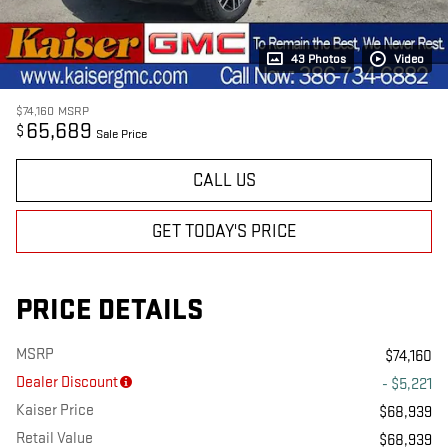
43 Photos
Video
$74,160
MSRP
65,689
$
Sale Price
CALL US
GET TODAY'S PRICE
PRICE DETAILS
MSRP
$74,160
Dealer Discount
- $5,221
Kaiser Price
$68,939
Retail Value
$68,939