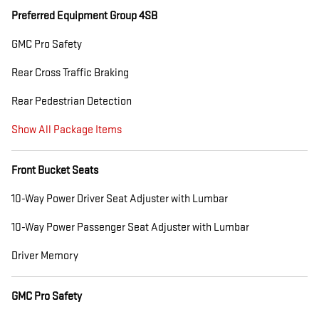
Preferred Equipment Group 4SB
GMC Pro Safety
Rear Cross Traffic Braking
Rear Pedestrian Detection
Show All Package Items
Front Bucket Seats
10-Way Power Driver Seat Adjuster with Lumbar
10-Way Power Passenger Seat Adjuster with Lumbar
Driver Memory
GMC Pro Safety