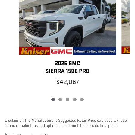
2026 GMC
SIERRA 1500 PRO
$42,067
Disclaimer: The Manufacturer’s Suggested Retail Price excludes tax, title,
license, dealer fees and optional equipment. Dealer sets final price.
1