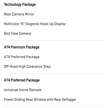
Technology Package
Rear Camera Mirror
Multicolor 15" Diagonal Head-Up Display
Bed View Camera
AT4 Premium Package
AT4 Preferred Package
Off-Road High Clearance Step
AT4 Preferred Package
Universal Home Remote
Power Sliding Rear Window with Rear Defogger