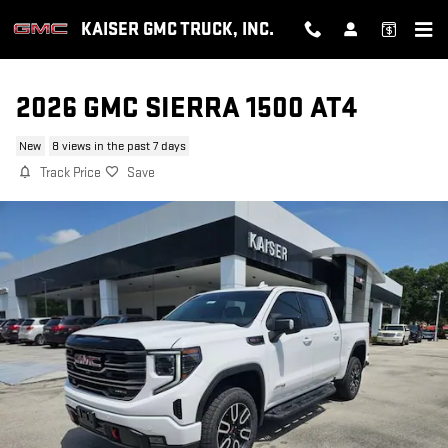
Skip to main content
KAISER GMC TRUCK, INC.
2026 GMC SIERRA 1500 AT4
New
8 views in the past 7 days
Track Price
Save