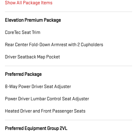
Show All Package Items
Elevation Premium Package
CoreTec Seat Trim
Rear Center Fold-Down Armrest with 2 Cupholders
Driver Seatback Map Pocket
Preferred Package
8-Way Power Driver Seat Adjuster
Power Driver Lumbar Control Seat Adjuster
Heated Driver and Front Passenger Seats
Preferred Equipment Group 2VL