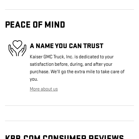
PEACE OF MIND
A NAME YOU CAN TRUST
Kaiser GMC Truck, Inc. is dedicated to your
satisfaction before, during, and after your
purchase. We'll go the extra mile to take care of
you.
More about us
KBB.COM CONSUMER REVIEWS