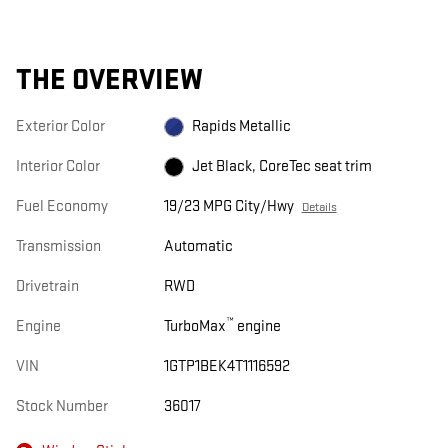
THE OVERVIEW
Exterior Color
Rapids Metallic
Interior Color
Jet Black, CoreTec seat trim
Fuel Economy
19/23 MPG City/Hwy
Details
Transmission
Automatic
Drivetrain
RWD
™
Engine
TurboMax
engine
VIN
1GTP1BEK4T1116592
Stock Number
36017