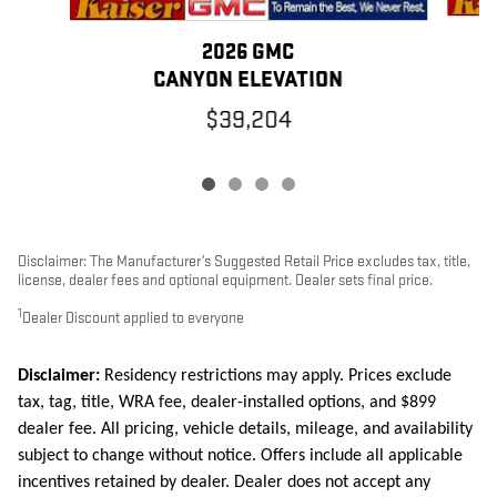
2026 GMC
CANYON ELEVATION
$39,204
Disclaimer: The Manufacturer’s Suggested Retail Price excludes tax, title,
license, dealer fees and optional equipment. Dealer sets final price.
1
Dealer Discount applied to everyone
Disclaimer:
Residency restrictions may apply. Prices exclude
tax, tag, title, WRA fee, dealer-installed options, and $899
dealer fee. All pricing, vehicle details, mileage, and availability
subject to change without notice. Offers include all applicable
incentives retained by dealer. Dealer does not accept any