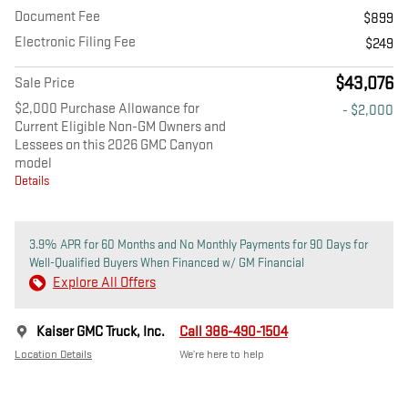
Document Fee
$899
Electronic Filing Fee
$249
$43,076
Sale Price
$2,000 Purchase Allowance for
- $2,000
Current Eligible Non-GM Owners and
Lessees on this 2026 GMC Canyon
model
Details
3.9% APR for 60 Months and No Monthly Payments for 90 Days for
Well-Qualified Buyers When Financed w/ GM Financial
Explore All Offers
Kaiser GMC Truck, Inc.
Call 386-490-1504
Location Details
We’re here to help