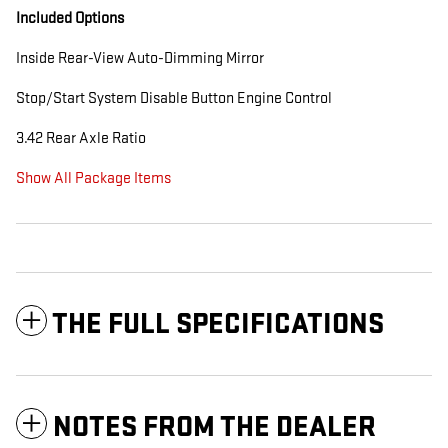
Included Options
Inside Rear-View Auto-Dimming Mirror
Stop/Start System Disable Button Engine Control
3.42 Rear Axle Ratio
Show All Package Items
THE FULL SPECIFICATIONS
NOTES FROM THE DEALER