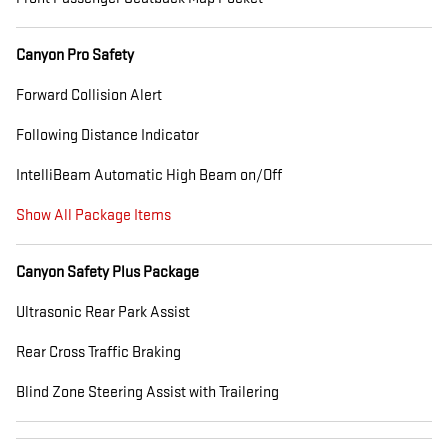
Canyon Pro Safety
Forward Collision Alert
Following Distance Indicator
IntelliBeam Automatic High Beam on/Off
Show All Package Items
Canyon Safety Plus Package
Ultrasonic Rear Park Assist
Rear Cross Traffic Braking
Blind Zone Steering Assist with Trailering