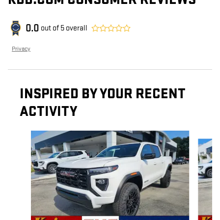
0.0
out of
5
overall
Privacy
INSPIRED BY YOUR RECENT
ACTIVITY
Slide 1 of 4