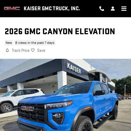
Skip to main content
KAISER GMC TRUCK, INC.
2026 GMC CANYON ELEVATION
New
8 views in the past 7 days
Track Price
Save