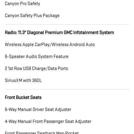
Canyon Pro Safety
Canyon Safety Plus Package
Radio: 11.3" Diagonal Premium GMC Infotainment System
Wireless Apple CarPlay/Wireless Android Auto
6-Speaker Audio System Feature
2 1st Row USB Charge/Data Ports
SiriusXM with 360L
Front Bucket Seats
6-Way Manual Driver Seat Adjuster
4-Way Manual Front Passenger Seat Adjuster
Front Passenger Seatback Map Pocket