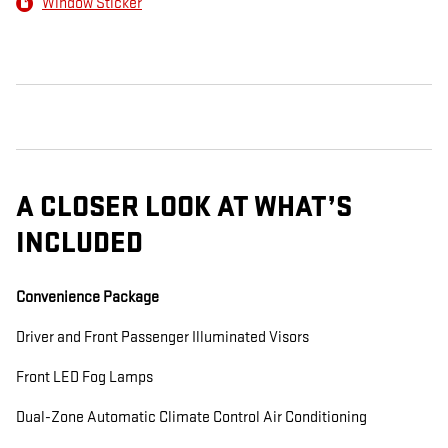
Window Sticker
A CLOSER LOOK AT WHAT’S
INCLUDED
Convenience Package
Driver and Front Passenger Illuminated Visors
Front LED Fog Lamps
Dual-Zone Automatic Climate Control Air Conditioning