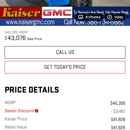
41 Photos
Video
$45,395
MSRP
43,076
$
Sale Price
CALL US
GET TODAY'S PRICE
PRICE DETAILS
MSRP
$45,395
Dealer Discount
- $3,467
Kaiser Price
$41,928
Retail Value
$41,928